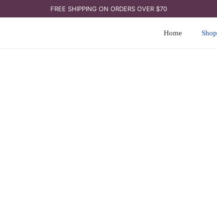
FREE SHIPPING ON ORDERS OVER $70
Home
Shop