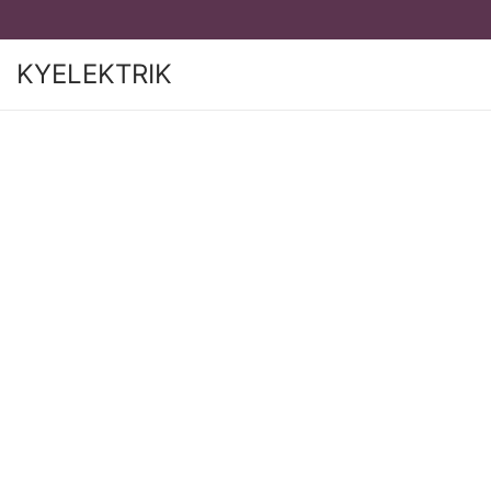
KYELEKTRIK
S
S
K
K
I
I
P
P
T
T
O
O
N
C
A
O
V
N
I
T
G
E
A
N
T
T
I